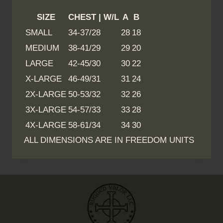
SIZE
CHEST | W/L
A
B
SMALL
34-37/28
28
18
MEDIUM
38-41/29
29
20
LARGE
42-45/30
30
22
X-LARGE
46-49/31
31
24
2X-LARGE
50-53/32
32
26
3X-LARGE
54-57/33
33
28
4X-LARGE
58-61/34
34
30
ALL DIMENSIONS ARE IN FREEDOM UNITS