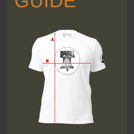
GUIDE