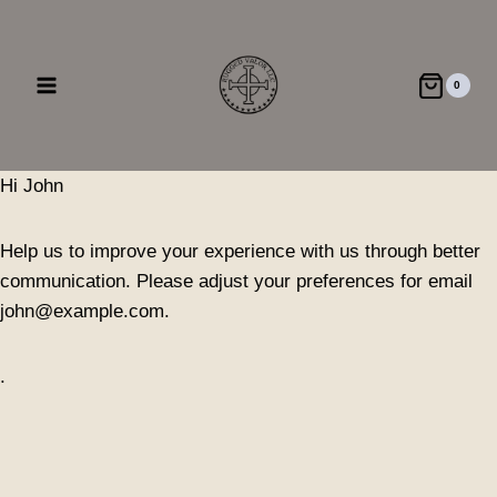
Skip
to
content
0
Hi
John
Help us to improve your experience with us through better
communication. Please adjust your preferences for email
john@example.com
.
.