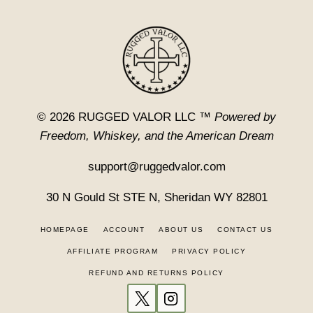
© 2026 RUGGED VALOR LLC ™
Powered by
Freedom, Whiskey, and the American Dream
support@ruggedvalor.com
30 N Gould St STE N, Sheridan WY 82801
HOMEPAGE
ACCOUNT
ABOUT US
CONTACT US
AFFILIATE PROGRAM
PRIVACY POLICY
REFUND AND RETURNS POLICY