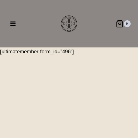
Skip
to
content
0
[ultimatemember form_id=”496″]