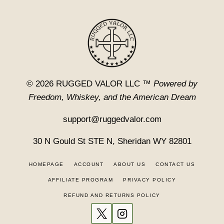
© 2026 RUGGED VALOR LLC ™
Powered by
Freedom, Whiskey, and the American Dream
support@ruggedvalor.com
30 N Gould St STE N, Sheridan WY 82801
HOMEPAGE
ACCOUNT
ABOUT US
CONTACT US
AFFILIATE PROGRAM
PRIVACY POLICY
REFUND AND RETURNS POLICY