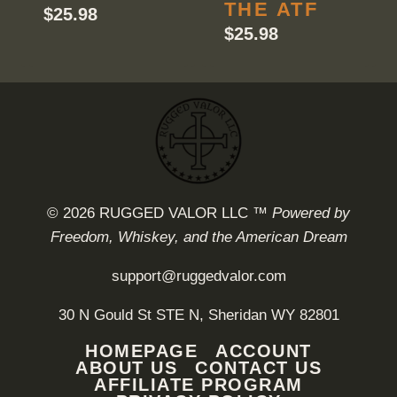
THE ATF
$
25.98
$
25.98
© 2026 RUGGED VALOR LLC ™
Powered by
Freedom, Whiskey, and the American Dream
support@ruggedvalor.com
30 N Gould St STE N, Sheridan WY 82801
HOMEPAGE
ACCOUNT
ABOUT US
CONTACT US
AFFILIATE PROGRAM