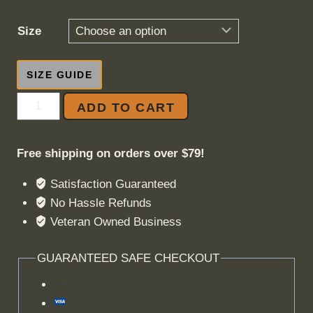
Size
SIZE GUIDE
Better
ADD TO CART
To
Die
Free shipping on orders over $79!
For
Something
Satisfaction Guaranteed
quantity
No Hassle Refunds
Veteran Owned Business
GUARANTEED SAFE CHECKOUT