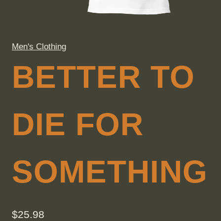
Men's Clothing
BETTER TO
DIE FOR
SOMETHING
$
25.98