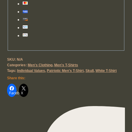
SKU:
N/A
Categories:
Men's Clothing
,
Men's T-Shirts
Tags:
Individual Values
,
Patriotic Men's T-Shirt
,
Skull
,
White T-Shirt
Share this:
Facebook
X