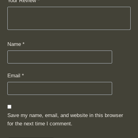
Your Review
*
Name
*
Email
*
Save my name, email, and website in this browser
for the next time I comment.