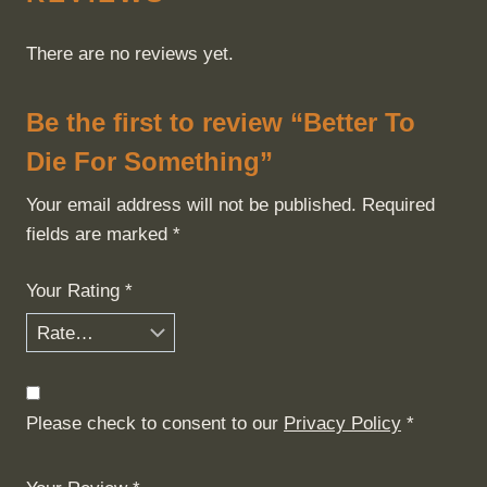
There are no reviews yet.
Be the first to review “Better To
Die For Something”
Your email address will not be published.
Required
fields are marked
*
Your Rating
*
Please check to consent to our
Privacy Policy
*