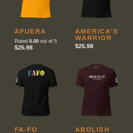
AFUERA
AMERICA’S
WARRIOR
Rated
5.00
out of 5
$
25.98
$
25.98
FA-FO
ABOLISH