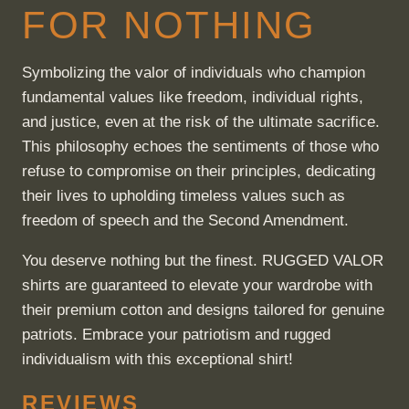
FOR NOTHING
Symbolizing the valor of individuals who champion
fundamental values like freedom, individual rights,
and justice, even at the risk of the ultimate sacrifice.
This philosophy echoes the sentiments of those who
refuse to compromise on their principles, dedicating
their lives to upholding timeless values such as
freedom of speech and the Second Amendment.
You deserve nothing but the finest. RUGGED VALOR
shirts are guaranteed to elevate your wardrobe with
their premium cotton and designs tailored for genuine
patriots. Embrace your patriotism and rugged
individualism with this exceptional shirt!
REVIEWS