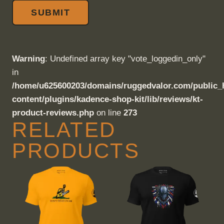
Warning
: Undefined array key "vote_loggedin_only"
in
/home/u625600203/domains/ruggedvalor.com/public_
content/plugins/kadence-shop-kit/lib/reviews/kt-
product-reviews.php
on line
273
RELATED
PRODUCTS