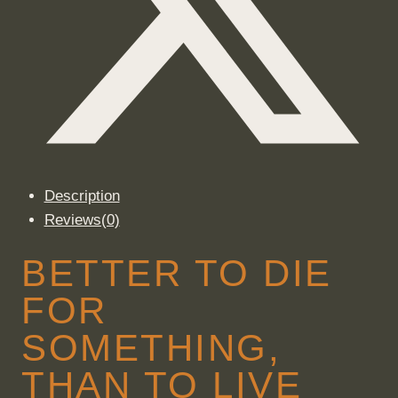
Description
Reviews(0)
BETTER TO DIE
FOR
SOMETHING,
THAN TO LIVE